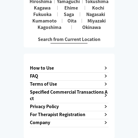
Hiroshima
Yamaguchi
Tokushima
Kagawa
Ehime
Kochi
Fukuoka
Saga
Nagasaki
Kumamoto
Oita
Miyazaki
Kagoshima
Okinawa
Search from Current Location
How to Use
FAQ
Terms of Use
Specified Commercial Transactions A
ct
Privacy Policy
For Therapist Registration
Company