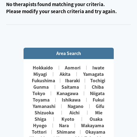
No therapists found matching your criteria.
Please modify your search criteria and try again.
Area Search
Hokkaido
Aomori
Iwate
Miyagi
Akita
Yamagata
Fukushima
Ibaraki
Tochigi
Gunma
Saitama
Chiba
Tokyo
Kanagawa
Niigata
Toyama
Ishikawa
Fukui
Yamanashi
Nagano
Gifu
Shizuoka
Aichi
Mie
Shiga
Kyoto
Osaka
Hyogo
Nara
Wakayama
Tottori
Shimane
Okayama