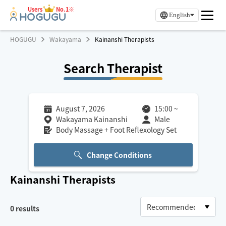
Users
No.1※
English
HOGUGU
Wakayama
Kainanshi Therapists
Search Therapist
August 7, 2026
15:00
~
Wakayama Kainanshi
Male
Body Massage + Foot Reflexology Set
Change Conditions
Kainanshi
Therapists
0
results