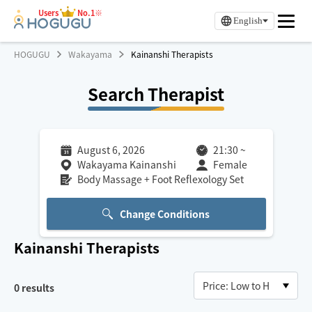
Users
No.1※
English
HOGUGU
Wakayama
Kainanshi Therapists
Search Therapist
August 6, 2026
21:30
~
Wakayama Kainanshi
Female
Body Massage + Foot Reflexology Set
Change Conditions
Kainanshi
Therapists
0
results