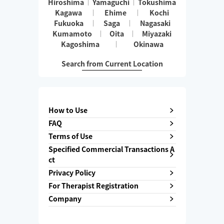
Hiroshima
Yamaguchi
Tokushima
Kagawa
Ehime
Kochi
Fukuoka
Saga
Nagasaki
Kumamoto
Oita
Miyazaki
Kagoshima
Okinawa
Search from Current Location
How to Use
FAQ
Terms of Use
Specified Commercial Transactions A
ct
Privacy Policy
For Therapist Registration
Company