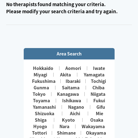
No therapists found matching your criteria.
Please modify your search criteria and try again.
Area Search
Hokkaido
Aomori
Iwate
Miyagi
Akita
Yamagata
Fukushima
Ibaraki
Tochigi
Gunma
Saitama
Chiba
Tokyo
Kanagawa
Niigata
Toyama
Ishikawa
Fukui
Yamanashi
Nagano
Gifu
Shizuoka
Aichi
Mie
Shiga
Kyoto
Osaka
Hyogo
Nara
Wakayama
Tottori
Shimane
Okayama