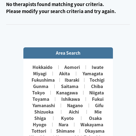
No therapists found matching your criteria.
Please modify your search criteria and try again.
Area Search
Hokkaido
Aomori
Iwate
Miyagi
Akita
Yamagata
Fukushima
Ibaraki
Tochigi
Gunma
Saitama
Chiba
Tokyo
Kanagawa
Niigata
Toyama
Ishikawa
Fukui
Yamanashi
Nagano
Gifu
Shizuoka
Aichi
Mie
Shiga
Kyoto
Osaka
Hyogo
Nara
Wakayama
Tottori
Shimane
Okayama