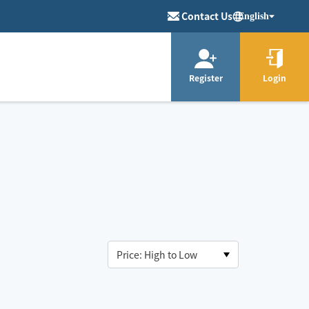
Contact Us
English
Register
Login