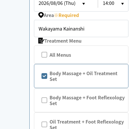
2026/08/06 (Thu)
14:00
Area
※
Required
Wakayama Kainanshi
Treatment Menu
All Menus
Body Massage + Oil Treatment
Set
Body Massage + Foot Reflexology
Set
Oil Treatment + Foot Reflexology
Set