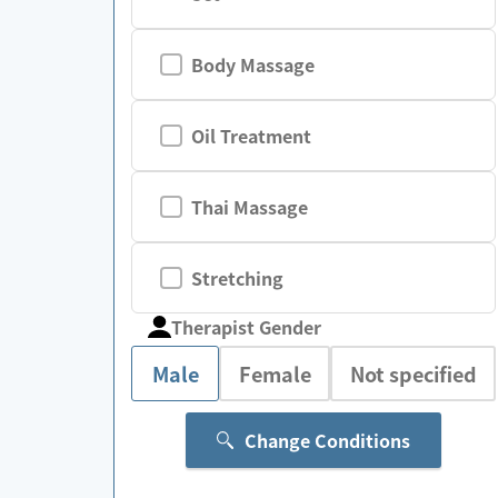
Body Massage
Oil Treatment
Thai Massage
Stretching
Therapist Gender
Male
Female
Not specified
Change Conditions