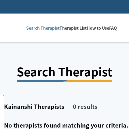
Search Therapist
Therapist List
How to Use
FAQ
Search Therapist
Kainanshi
Therapists
0
results
No therapists found matching your criteria.