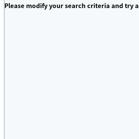
Please modify your search criteria and try a