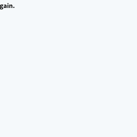
gain.