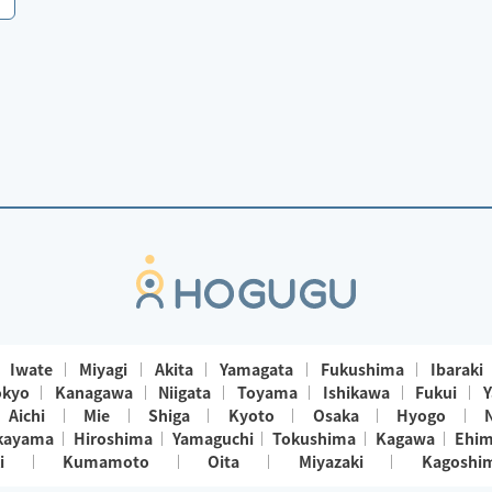
Iwate
Miyagi
Akita
Yamagata
Fukushima
Ibaraki
okyo
Kanagawa
Niigata
Toyama
Ishikawa
Fukui
Y
Aichi
Mie
Shiga
Kyoto
Osaka
Hyogo
kayama
Hiroshima
Yamaguchi
Tokushima
Kagawa
Ehi
i
Kumamoto
Oita
Miyazaki
Kagoshi