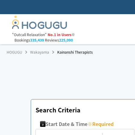
"Outcall Relaxation"
No.1 in Users
※
Bookings
335,439
Reviews
225,090
HOGUGU
Wakayama
Kainanshi Therapists
Search Criteria
Start Date & Time
※
Required