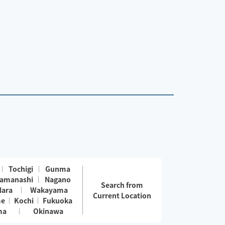
Tochigi
Gunma
amanashi
Nagano
Search from
Nara
Wakayama
Current Location
me
Kochi
Fukuoka
ma
Okinawa