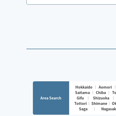
Hokkaido
Aomori
Saitama
Chiba
T
Area Search
Gifu
Shizuoka
Tottori
Shimane
O
Saga
Nagasak