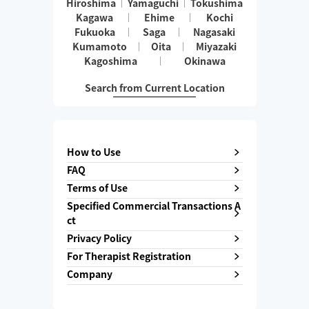
Hiroshima
Yamaguchi
Tokushima
Kagawa
Ehime
Kochi
Fukuoka
Saga
Nagasaki
Kumamoto
Oita
Miyazaki
Kagoshima
Okinawa
Search from Current Location
How to Use
FAQ
Terms of Use
Specified Commercial Transactions A
ct
Privacy Policy
For Therapist Registration
Company