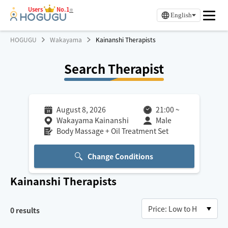
Users
No.1
※
English
HOGUGU
Wakayama
Kainanshi Therapists
Search Therapist
August 8, 2026
21:00
~
Wakayama Kainanshi
Male
Body Massage + Oil Treatment Set
Change Conditions
Kainanshi
Therapists
0
results