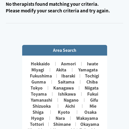
No therapists found matching your criteria.
Please modify your search criteria and try again.
Area Search
Hokkaido
Aomori
Iwate
Miyagi
Akita
Yamagata
Fukushima
Ibaraki
Tochigi
Gunma
Saitama
Chiba
Tokyo
Kanagawa
Niigata
Toyama
Ishikawa
Fukui
Yamanashi
Nagano
Gifu
Shizuoka
Aichi
Mie
Shiga
Kyoto
Osaka
Hyogo
Nara
Wakayama
Tottori
Shimane
Okayama