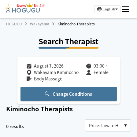
Users
No.1※
English
HOGUGU
Wakayama
Kiminocho Therapists
Search Therapist
August 7, 2026
03:00
~
Wakayama Kiminocho
Female
Body Massage
Change Conditions
Kiminocho
Therapists
0
results