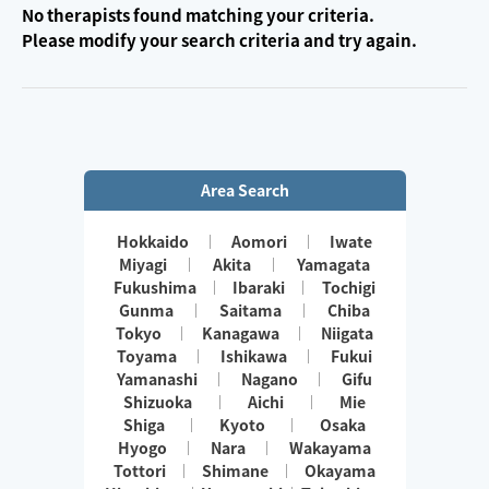
No therapists found matching your criteria.
Please modify your search criteria and try again.
Area Search
Hokkaido
Aomori
Iwate
Miyagi
Akita
Yamagata
Fukushima
Ibaraki
Tochigi
Gunma
Saitama
Chiba
Tokyo
Kanagawa
Niigata
Toyama
Ishikawa
Fukui
Yamanashi
Nagano
Gifu
Shizuoka
Aichi
Mie
Shiga
Kyoto
Osaka
Hyogo
Nara
Wakayama
Tottori
Shimane
Okayama