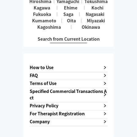
Hiroshima
Yamaguchi
Tokushima
Kagawa
Ehime
Kochi
Fukuoka
Saga
Nagasaki
Kumamoto
Oita
Miyazaki
Kagoshima
Okinawa
Search from Current Location
How to Use
FAQ
Terms of Use
Specified Commercial Transactions A
ct
Privacy Policy
For Therapist Registration
Company