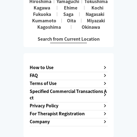
Hiroshima
Yamaguchi
Tokushima
Kagawa
Ehime
Kochi
Fukuoka
Saga
Nagasaki
Kumamoto
Oita
Miyazaki
Kagoshima
Okinawa
Search from Current Location
How to Use
FAQ
Terms of Use
Specified Commercial Transactions A
ct
Privacy Policy
For Therapist Registration
Company