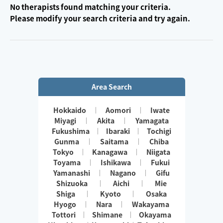
No therapists found matching your criteria.
Please modify your search criteria and try again.
Area Search
Hokkaido
Aomori
Iwate
Miyagi
Akita
Yamagata
Fukushima
Ibaraki
Tochigi
Gunma
Saitama
Chiba
Tokyo
Kanagawa
Niigata
Toyama
Ishikawa
Fukui
Yamanashi
Nagano
Gifu
Shizuoka
Aichi
Mie
Shiga
Kyoto
Osaka
Hyogo
Nara
Wakayama
Tottori
Shimane
Okayama