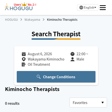
Users
No.1※
English
HOGUGU
Wakayama
Kiminocho Therapists
Search Therapist
August 6, 2026
22:00
~
Wakayama Kiminocho
Male
Oil Treatment
Change Conditions
Kiminocho
Therapists
0
results