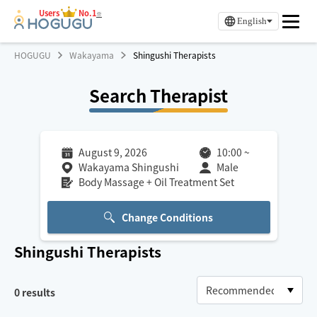
Users
No.1
※
English
HOGUGU
Wakayama
Shingushi Therapists
Search Therapist
August 9, 2026
10:00
~
Wakayama Shingushi
Male
Body Massage + Oil Treatment Set
Change Conditions
Shingushi
Therapists
0
results