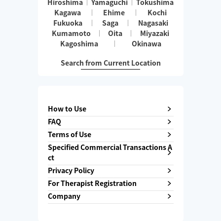
Hiroshima
Yamaguchi
Tokushima
Kagawa
Ehime
Kochi
Fukuoka
Saga
Nagasaki
Kumamoto
Oita
Miyazaki
Kagoshima
Okinawa
Search from Current Location
How to Use
FAQ
Terms of Use
Specified Commercial Transactions A
ct
Privacy Policy
For Therapist Registration
Company