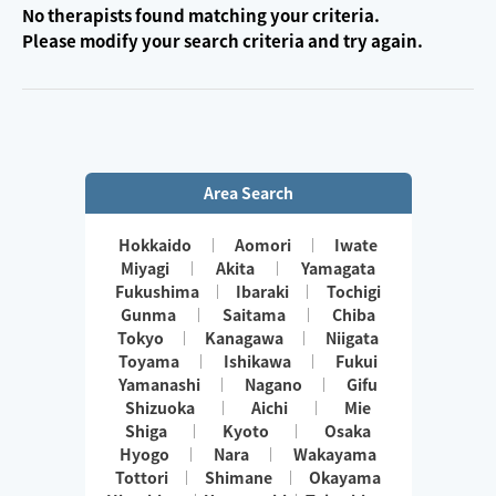
No therapists found matching your criteria.
Please modify your search criteria and try again.
Area Search
Hokkaido
Aomori
Iwate
Miyagi
Akita
Yamagata
Fukushima
Ibaraki
Tochigi
Gunma
Saitama
Chiba
Tokyo
Kanagawa
Niigata
Toyama
Ishikawa
Fukui
Yamanashi
Nagano
Gifu
Shizuoka
Aichi
Mie
Shiga
Kyoto
Osaka
Hyogo
Nara
Wakayama
Tottori
Shimane
Okayama