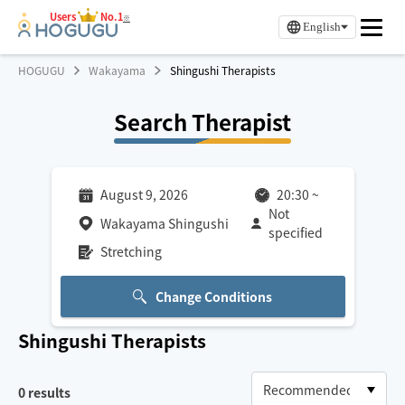
Users
No.1
※
English
HOGUGU
Wakayama
Shingushi Therapists
Search Therapist
August 9, 2026
20:30
~
Not
Wakayama Shingushi
specified
Stretching
Change Conditions
Shingushi
Therapists
0
results