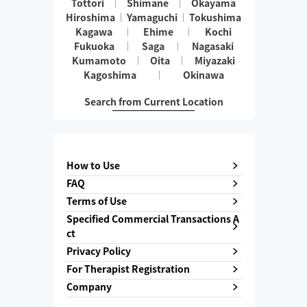
Tottori
Shimane
Okayama
Hiroshima
Yamaguchi
Tokushima
Kagawa
Ehime
Kochi
Fukuoka
Saga
Nagasaki
Kumamoto
Oita
Miyazaki
Kagoshima
Okinawa
Search from Current Location
How to Use
FAQ
Terms of Use
Specified Commercial Transactions A
ct
Privacy Policy
For Therapist Registration
Company