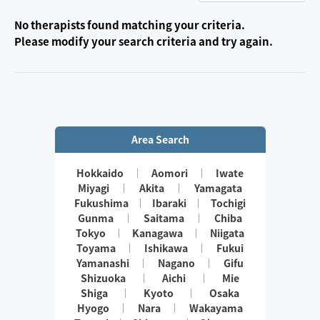
No therapists found matching your criteria.
Please modify your search criteria and try again.
Area Search
Hokkaido
Aomori
Iwate
Miyagi
Akita
Yamagata
Fukushima
Ibaraki
Tochigi
Gunma
Saitama
Chiba
Tokyo
Kanagawa
Niigata
Toyama
Ishikawa
Fukui
Yamanashi
Nagano
Gifu
Shizuoka
Aichi
Mie
Shiga
Kyoto
Osaka
Hyogo
Nara
Wakayama