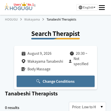
Users
No.1
※
English
HOGUGU
Wakayama
Tanabeshi Therapists
Search Therapist
August 9, 2026
20:30
~
Not
Wakayama Tanabeshi
specified
Body Massage
Change Conditions
Tanabeshi
Therapists
0
results