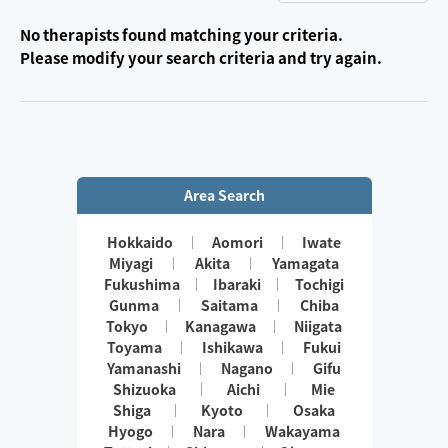
No therapists found matching your criteria.
Please modify your search criteria and try again.
Area Search
Hokkaido
Aomori
Iwate
Miyagi
Akita
Yamagata
Fukushima
Ibaraki
Tochigi
Gunma
Saitama
Chiba
Tokyo
Kanagawa
Niigata
Toyama
Ishikawa
Fukui
Yamanashi
Nagano
Gifu
Shizuoka
Aichi
Mie
Shiga
Kyoto
Osaka
Hyogo
Nara
Wakayama