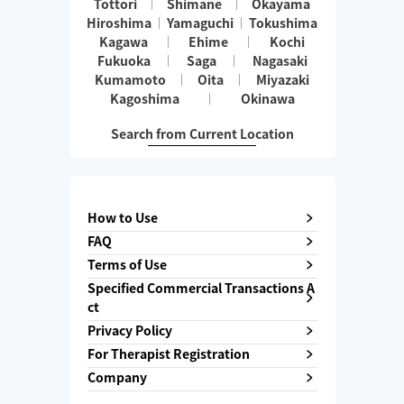
Tottori
Shimane
Okayama
Hiroshima
Yamaguchi
Tokushima
Kagawa
Ehime
Kochi
Fukuoka
Saga
Nagasaki
Kumamoto
Oita
Miyazaki
Kagoshima
Okinawa
Search from Current Location
How to Use
FAQ
Terms of Use
Specified Commercial Transactions A
ct
Privacy Policy
For Therapist Registration
Company