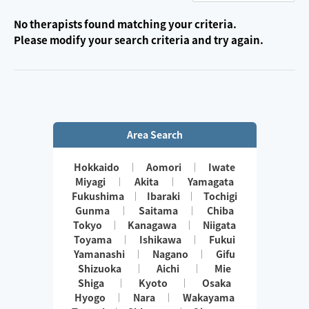
No therapists found matching your criteria.
Please modify your search criteria and try again.
Area Search
Hokkaido
Aomori
Iwate
Miyagi
Akita
Yamagata
Fukushima
Ibaraki
Tochigi
Gunma
Saitama
Chiba
Tokyo
Kanagawa
Niigata
Toyama
Ishikawa
Fukui
Yamanashi
Nagano
Gifu
Shizuoka
Aichi
Mie
Shiga
Kyoto
Osaka
Hyogo
Nara
Wakayama