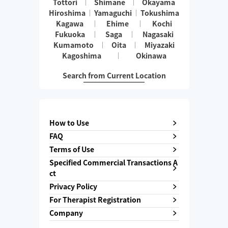
Tottori
Shimane
Okayama
Hiroshima
Yamaguchi
Tokushima
Kagawa
Ehime
Kochi
Fukuoka
Saga
Nagasaki
Kumamoto
Oita
Miyazaki
Kagoshima
Okinawa
Search from Current Location
How to Use
FAQ
Terms of Use
Specified Commercial Transactions A
ct
Privacy Policy
For Therapist Registration
Company