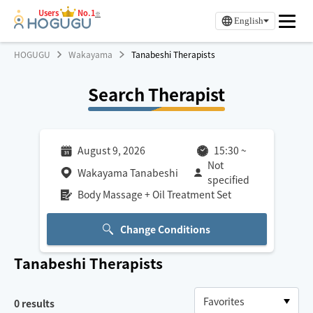
Users
No.1
※
English
HOGUGU
Wakayama
Tanabeshi Therapists
Search Therapist
August 9, 2026
15:30
~
Not
Wakayama Tanabeshi
specified
Body Massage + Oil Treatment Set
Change Conditions
Tanabeshi
Therapists
0
results