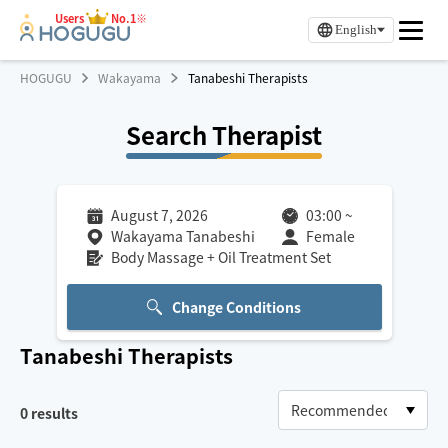
Users
No.1※
English
HOGUGU
Wakayama
Tanabeshi Therapists
Search Therapist
August 7, 2026
03:00
~
Wakayama Tanabeshi
Female
Body Massage + Oil Treatment Set
Change Conditions
Tanabeshi
Therapists
0
results