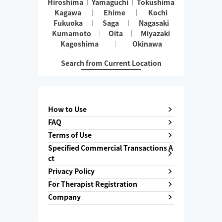
Hiroshima
Yamaguchi
Tokushima
Kagawa
Ehime
Kochi
Fukuoka
Saga
Nagasaki
Kumamoto
Oita
Miyazaki
Kagoshima
Okinawa
Search from Current Location
How to Use
FAQ
Terms of Use
Specified Commercial Transactions A
ct
Privacy Policy
For Therapist Registration
Company