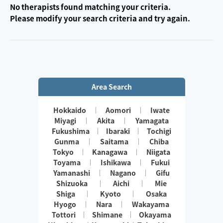
No therapists found matching your criteria.
Please modify your search criteria and try again.
Area Search
Hokkaido
Aomori
Iwate
Miyagi
Akita
Yamagata
Fukushima
Ibaraki
Tochigi
Gunma
Saitama
Chiba
Tokyo
Kanagawa
Niigata
Toyama
Ishikawa
Fukui
Yamanashi
Nagano
Gifu
Shizuoka
Aichi
Mie
Shiga
Kyoto
Osaka
Hyogo
Nara
Wakayama
Tottori
Shimane
Okayama