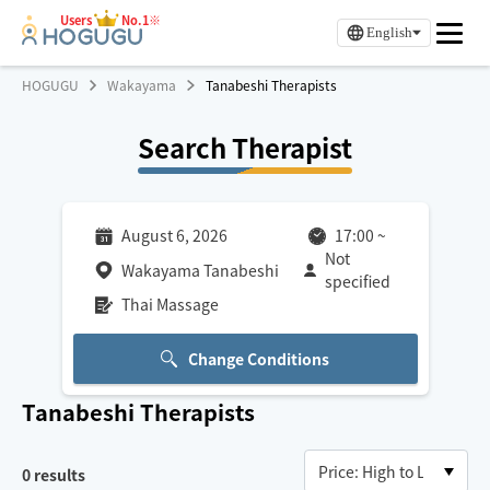
Users
No.1※
English
HOGUGU
Wakayama
Tanabeshi Therapists
Search Therapist
August 6, 2026
17:00
~
Not
Wakayama Tanabeshi
specified
Thai Massage
Change Conditions
Tanabeshi
Therapists
0
results