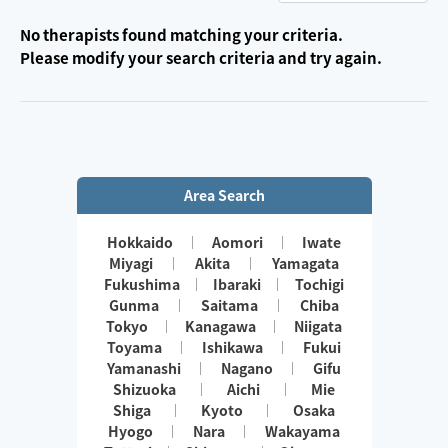
No therapists found matching your criteria.
Please modify your search criteria and try again.
Area Search
Hokkaido
Aomori
Iwate
Miyagi
Akita
Yamagata
Fukushima
Ibaraki
Tochigi
Gunma
Saitama
Chiba
Tokyo
Kanagawa
Niigata
Toyama
Ishikawa
Fukui
Yamanashi
Nagano
Gifu
Shizuoka
Aichi
Mie
Shiga
Kyoto
Osaka
Hyogo
Nara
Wakayama