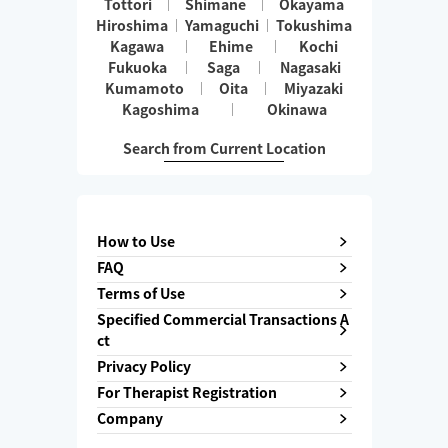
Tottori
Shimane
Okayama
Hiroshima
Yamaguchi
Tokushima
Kagawa
Ehime
Kochi
Fukuoka
Saga
Nagasaki
Kumamoto
Oita
Miyazaki
Kagoshima
Okinawa
Search from Current Location
How to Use
FAQ
Terms of Use
Specified Commercial Transactions A
ct
Privacy Policy
For Therapist Registration
Company