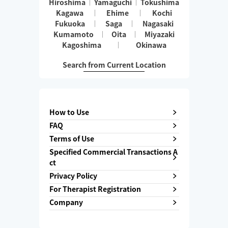
Hiroshima
Yamaguchi
Tokushima
Kagawa
Ehime
Kochi
Fukuoka
Saga
Nagasaki
Kumamoto
Oita
Miyazaki
Kagoshima
Okinawa
Search from Current Location
How to Use
FAQ
Terms of Use
Specified Commercial Transactions A
ct
Privacy Policy
For Therapist Registration
Company