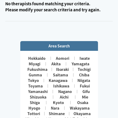
No therapists found matching your criteria.
Please modify your search criteria and try again.
Area Search
Hokkaido
Aomori
Iwate
Miyagi
Akita
Yamagata
Fukushima
Ibaraki
Tochigi
Gunma
Saitama
Chiba
Tokyo
Kanagawa
Niigata
Toyama
Ishikawa
Fukui
Yamanashi
Nagano
Gifu
Shizuoka
Aichi
Mie
Shiga
Kyoto
Osaka
Hyogo
Nara
Wakayama
Tottori
Shimane
Okayama