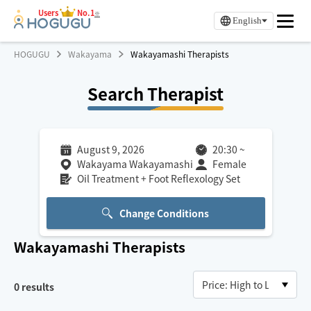
Users
No.1
※
English
HOGUGU
Wakayama
Wakayamashi Therapists
Search Therapist
August 9, 2026
20:30
~
Wakayama Wakayamashi
Female
Oil Treatment + Foot Reflexology Set
Change Conditions
Wakayamashi
Therapists
0
results