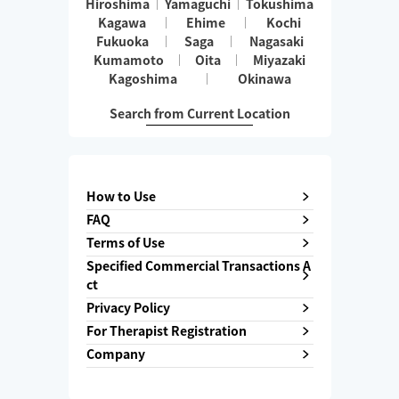
Hiroshima
Yamaguchi
Tokushima
Kagawa
Ehime
Kochi
Fukuoka
Saga
Nagasaki
Kumamoto
Oita
Miyazaki
Kagoshima
Okinawa
Search from Current Location
How to Use
FAQ
Terms of Use
Specified Commercial Transactions A
ct
Privacy Policy
For Therapist Registration
Company