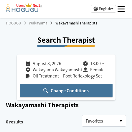
Users
No.1
※
English
HOGUGU
Wakayama
Wakayamashi Therapists
Search Therapist
August 8, 2026
18:00
~
Wakayama Wakayamashi
Female
Oil Treatment + Foot Reflexology Set
Change Conditions
Wakayamashi
Therapists
0
results