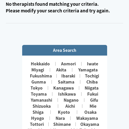
No therapists found matching your criteria.
Please modify your search criteria and try again.
Area Search
Hokkaido
Aomori
Iwate
Miyagi
Akita
Yamagata
Fukushima
Ibaraki
Tochigi
Gunma
Saitama
Chiba
Tokyo
Kanagawa
Niigata
Toyama
Ishikawa
Fukui
Yamanashi
Nagano
Gifu
Shizuoka
Aichi
Mie
Shiga
Kyoto
Osaka
Hyogo
Nara
Wakayama
Tottori
Shimane
Okayama