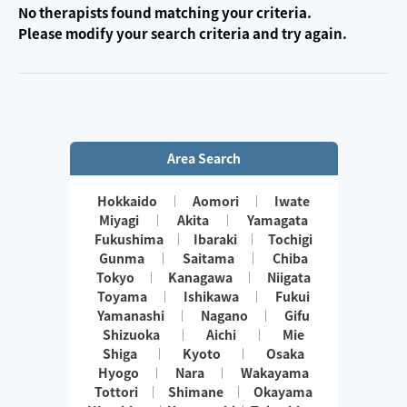
No therapists found matching your criteria.
Please modify your search criteria and try again.
Area Search
Hokkaido
Aomori
Iwate
Miyagi
Akita
Yamagata
Fukushima
Ibaraki
Tochigi
Gunma
Saitama
Chiba
Tokyo
Kanagawa
Niigata
Toyama
Ishikawa
Fukui
Yamanashi
Nagano
Gifu
Shizuoka
Aichi
Mie
Shiga
Kyoto
Osaka
Hyogo
Nara
Wakayama
Tottori
Shimane
Okayama