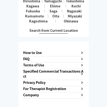
Hiroshima
Yamaguchi
Tokushima
Kagawa
Ehime
Kochi
Fukuoka
Saga
Nagasaki
Kumamoto
Oita
Miyazaki
Kagoshima
Okinawa
Search from Current Location
How to Use
FAQ
Terms of Use
Specified Commercial Transactions A
ct
Privacy Policy
For Therapist Registration
Company