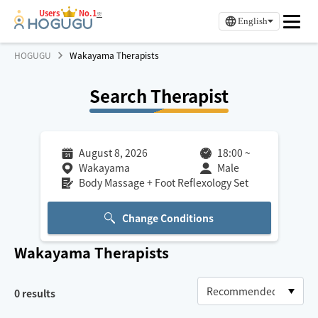
Users
No.1
※
English
HOGUGU
Wakayama Therapists
Search Therapist
August 8, 2026
18:00
~
Wakayama
Male
Body Massage + Foot Reflexology Set
Change Conditions
Wakayama
Therapists
0
results