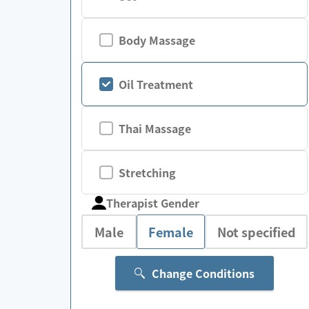
Body Massage
Oil Treatment
Thai Massage
Stretching
Therapist Gender
Male
Female
Not specified
Change Conditions