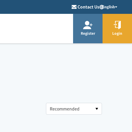
Contact Us
English
Register
Login