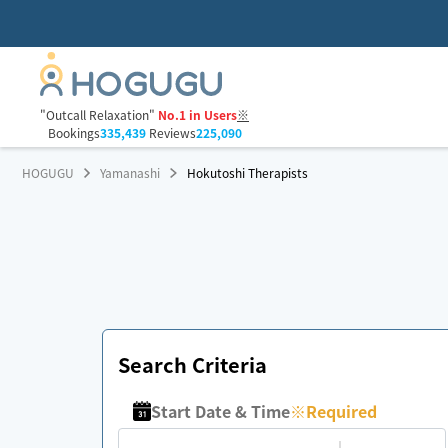
"Outcall Relaxation"
No.1 in Users
※
Bookings
335,439
Reviews
225,090
HOGUGU
Yamanashi
Hokutoshi Therapists
Search Criteria
Start Date & Time
※
Required