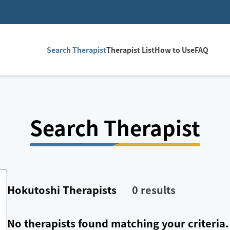
Search Therapist
Therapist List
How to Use
FAQ
Search Therapist
Hokutoshi
Therapists
0
results
No therapists found matching your criteria.