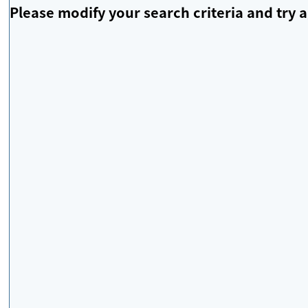
Please modify your search criteria and try a