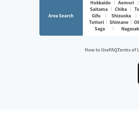
Hokkaido
Aomori
Saitama
Chiba
T
Area Search
Gifu
Shizuoka
Tottori
Shimane
O
Saga
Nagasak
How to Use
FAQ
Terms of 
※No.1 in Users
・Survey period:
Janua
・Survey conducted b
・Surveyed companie