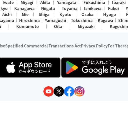
Iwate
Miyagi
Akita
Yamagata
Fukushima
Ibaraki
okyo
Kanagawa
Niigata
Toyama
Ishikawa
Fukui
Y
Aichi
Mie
Shiga
Kyoto
Osaka
Hyogo
kayama
Hiroshima
Yamaguchi
Tokushima
Kagawa
Ehi
i
Kumamoto
Oita
Miyazaki
Kagoshi
Use
Specified Commercial Transactions Act
Privacy Policy
For Therap
ry 1, 2024 - December 31, 2025
y:
Wedia Inc.
s:
8 companies providing outcall relaxation services for individuals
(store-listing type