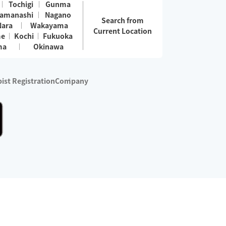
Tochigi
Gunma
amanashi
Nagano
Search from
Nara
Wakayama
Current Location
me
Kochi
Fukuoka
ma
Okinawa
ist Registration
Company
 services are excluded)