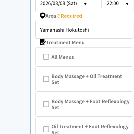
2026/08/08 (Sat)
22:00
Area
※
Required
Yamanashi Hokutoshi
Treatment Menu
All Menus
Body Massage + Oil Treatment
Set
Body Massage + Foot Reflexology
Set
Oil Treatment + Foot Reflexology
Set