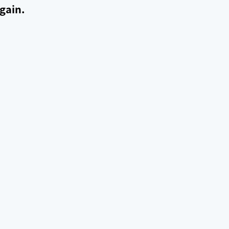
gain.