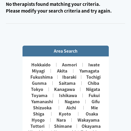
No therapists found matching your criteria.
Please modify your search criteria and try again.
Area Search
Hokkaido
Aomori
Iwate
Miyagi
Akita
Yamagata
Fukushima
Ibaraki
Tochigi
Gunma
Saitama
Chiba
Tokyo
Kanagawa
Niigata
Toyama
Ishikawa
Fukui
Yamanashi
Nagano
Gifu
Shizuoka
Aichi
Mie
Shiga
Kyoto
Osaka
Hyogo
Nara
Wakayama
Tottori
Shimane
Okayama