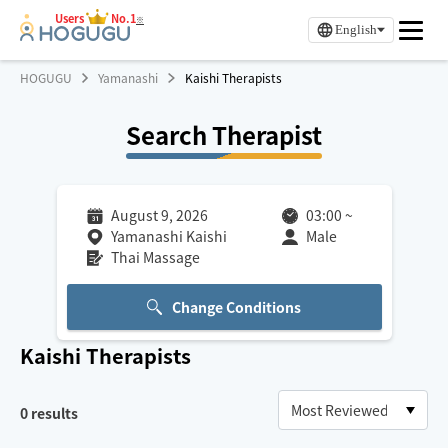
Users
No.1
※
English
HOGUGU
Yamanashi
Kaishi Therapists
Search Therapist
August 9, 2026
03:00
~
Yamanashi Kaishi
Male
Thai Massage
Change Conditions
Kaishi
Therapists
0
results