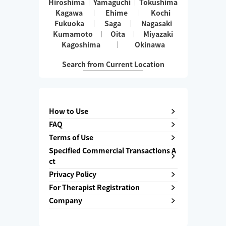
Hiroshima
Yamaguchi
Tokushima
Kagawa
Ehime
Kochi
Fukuoka
Saga
Nagasaki
Kumamoto
Oita
Miyazaki
Kagoshima
Okinawa
Search from Current Location
How to Use
FAQ
Terms of Use
Specified Commercial Transactions A
ct
Privacy Policy
For Therapist Registration
Company