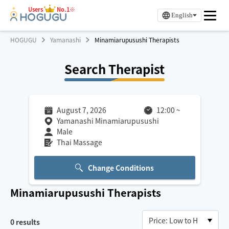
Users
No.1※
English
HOGUGU
Yamanashi
Minamiarupusushi Therapists
Search Therapist
August 7, 2026
12:00
~
Yamanashi Minamiarupusushi
Male
Thai Massage
Change Conditions
Minamiarupusushi
Therapists
0
results