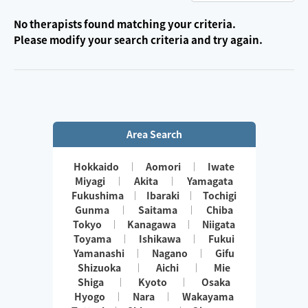
No therapists found matching your criteria.
Please modify your search criteria and try again.
Area Search
Hokkaido
Aomori
Iwate
Miyagi
Akita
Yamagata
Fukushima
Ibaraki
Tochigi
Gunma
Saitama
Chiba
Tokyo
Kanagawa
Niigata
Toyama
Ishikawa
Fukui
Yamanashi
Nagano
Gifu
Shizuoka
Aichi
Mie
Shiga
Kyoto
Osaka
Hyogo
Nara
Wakayama