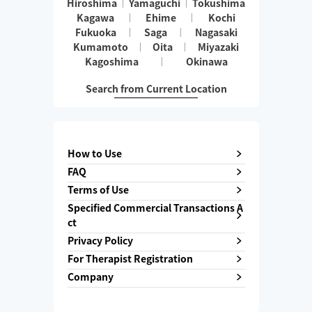
Hiroshima
Yamaguchi
Tokushima
Kagawa
Ehime
Kochi
Fukuoka
Saga
Nagasaki
Kumamoto
Oita
Miyazaki
Kagoshima
Okinawa
Search from Current Location
How to Use
FAQ
Terms of Use
Specified Commercial Transactions A
ct
Privacy Policy
For Therapist Registration
Company