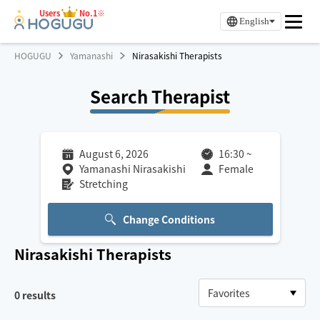
Users
No.1※
English
HOGUGU
Yamanashi
Nirasakishi Therapists
Search Therapist
August 6, 2026
16:30
~
Yamanashi Nirasakishi
Female
Stretching
Change Conditions
Nirasakishi
Therapists
0
results