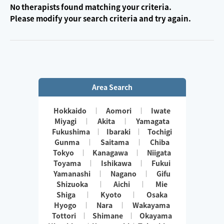
No therapists found matching your criteria.
Please modify your search criteria and try again.
Area Search
Hokkaido
Aomori
Iwate
Miyagi
Akita
Yamagata
Fukushima
Ibaraki
Tochigi
Gunma
Saitama
Chiba
Tokyo
Kanagawa
Niigata
Toyama
Ishikawa
Fukui
Yamanashi
Nagano
Gifu
Shizuoka
Aichi
Mie
Shiga
Kyoto
Osaka
Hyogo
Nara
Wakayama
Tottori
Shimane
Okayama