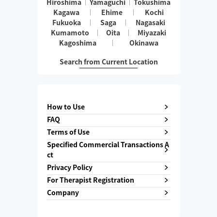
Hiroshima
Yamaguchi
Tokushima
Kagawa
Ehime
Kochi
Fukuoka
Saga
Nagasaki
Kumamoto
Oita
Miyazaki
Kagoshima
Okinawa
Search from Current Location
How to Use
FAQ
Terms of Use
Specified Commercial Transactions A
ct
Privacy Policy
For Therapist Registration
Company