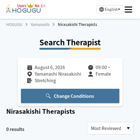
Users
No.1※
English
HOGUGU
Yamanashi
Nirasakishi Therapists
Search Therapist
August 6, 2026
09:00
~
Yamanashi Nirasakishi
Female
Stretching
Change Conditions
Nirasakishi
Therapists
0
results