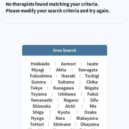
No therapists found matching your criteria.
Please modify your search criteria and try again.
Area Search
Hokkaido
Aomori
Iwate
Miyagi
Akita
Yamagata
Fukushima
Ibaraki
Tochigi
Gunma
Saitama
Chiba
Tokyo
Kanagawa
Niigata
Toyama
Ishikawa
Fukui
Yamanashi
Nagano
Gifu
Shizuoka
Aichi
Mie
Shiga
Kyoto
Osaka
Hyogo
Nara
Wakayama
Tottori
Shimane
Okayama