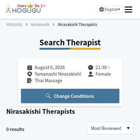
Users
No.1※
English
HOGUGU
Yamanashi
Nirasakishi Therapists
Search Therapist
August 6, 2026
21:30
~
Yamanashi Nirasakishi
Female
Thai Massage
Change Conditions
Nirasakishi
Therapists
0
results