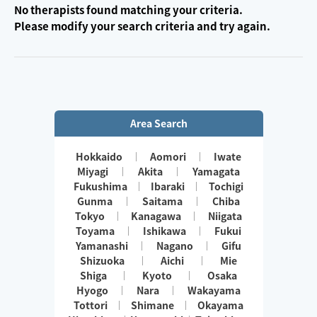
No therapists found matching your criteria.
Please modify your search criteria and try again.
Area Search
Hokkaido
Aomori
Iwate
Miyagi
Akita
Yamagata
Fukushima
Ibaraki
Tochigi
Gunma
Saitama
Chiba
Tokyo
Kanagawa
Niigata
Toyama
Ishikawa
Fukui
Yamanashi
Nagano
Gifu
Shizuoka
Aichi
Mie
Shiga
Kyoto
Osaka
Hyogo
Nara
Wakayama
Tottori
Shimane
Okayama