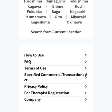
Hiroshima
Yamaguchi
Tokushima
Kagawa
Ehime
Kochi
Fukuoka
Saga
Nagasaki
Kumamoto
Oita
Miyazaki
Kagoshima
Okinawa
Search from Current Location
How to Use
FAQ
Terms of Use
Specified Commercial Transactions A
ct
Privacy Policy
For Therapist Registration
Company