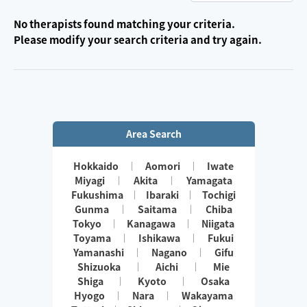
No therapists found matching your criteria.
Please modify your search criteria and try again.
Area Search
Hokkaido
Aomori
Iwate
Miyagi
Akita
Yamagata
Fukushima
Ibaraki
Tochigi
Gunma
Saitama
Chiba
Tokyo
Kanagawa
Niigata
Toyama
Ishikawa
Fukui
Yamanashi
Nagano
Gifu
Shizuoka
Aichi
Mie
Shiga
Kyoto
Osaka
Hyogo
Nara
Wakayama