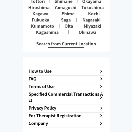
Tottori
Shimane
Okayama
Hiroshima
Yamaguchi
Tokushima
Kagawa
Ehime
Kochi
Fukuoka
Saga
Nagasaki
Kumamoto
Oita
Miyazaki
Kagoshima
Okinawa
Search from Current Location
How to Use
FAQ
Terms of Use
Specified Commercial Transactions A
ct
Privacy Policy
For Therapist Registration
Company