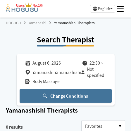
Users
No.1※
English
HOGUGU
Yamanashi
Yamanashishi Therapists
Search Therapist
August 6, 2026
22:30
~
Not
Yamanashi Yamanashishi
specified
Body Massage
Change Conditions
Yamanashishi
Therapists
0
results