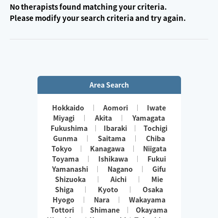
No therapists found matching your criteria.
Please modify your search criteria and try again.
Area Search
Hokkaido
Aomori
Iwate
Miyagi
Akita
Yamagata
Fukushima
Ibaraki
Tochigi
Gunma
Saitama
Chiba
Tokyo
Kanagawa
Niigata
Toyama
Ishikawa
Fukui
Yamanashi
Nagano
Gifu
Shizuoka
Aichi
Mie
Shiga
Kyoto
Osaka
Hyogo
Nara
Wakayama
Tottori
Shimane
Okayama