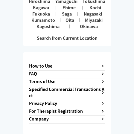
Hiroshima
Yamaguchi
Tokushima
Kagawa
Ehime
Kochi
Fukuoka
Saga
Nagasaki
Kumamoto
Oita
Miyazaki
Kagoshima
Okinawa
Search from Current Location
How to Use
FAQ
Terms of Use
Specified Commercial Transactions A
ct
Privacy Policy
For Therapist Registration
Company