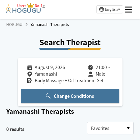
Users
No.1
※
English
HOGUGU
Yamanashi Therapists
Search Therapist
August 9, 2026
21:00
~
Yamanashi
Male
Body Massage + Oil Treatment Set
Change Conditions
Yamanashi
Therapists
0
results